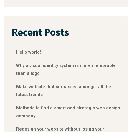
Recent Posts
Hello world!
Why a visual identity system is more memorable
than a logo
Make website that surpasses amongst all the
latest trends
Methods to find a smart and strategic web design
company
Redesign your website without losing your