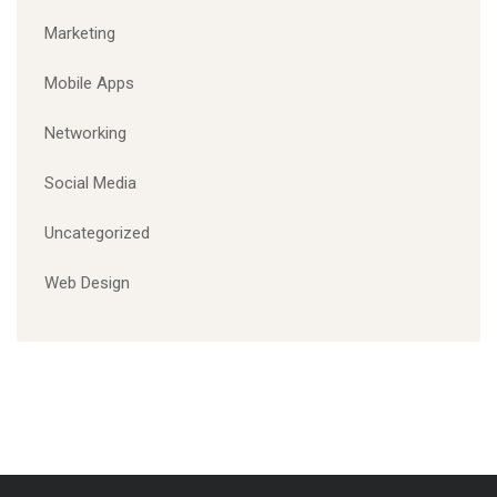
Marketing
Mobile Apps
Networking
Social Media
Uncategorized
Web Design