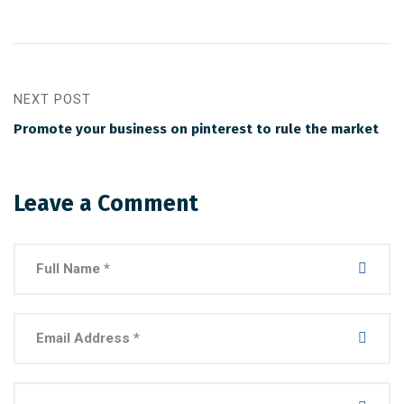
NEXT POST
Promote your business on pinterest to rule the market
Leave a Comment