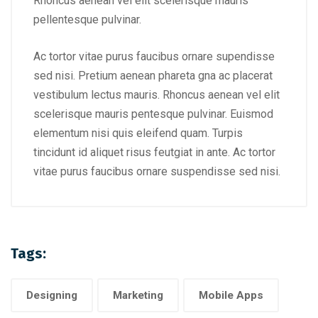
Rhoncus aenean vel elit scelerisque mauris
pellentesque pulvinar.
Ac tortor vitae purus faucibus ornare supendisse
sed nisi. Pretium aenean phareta gna ac placerat
vestibulum lectus mauris. Rhoncus aenean vel elit
scelerisque mauris pentesque pulvinar. Euismod
elementum nisi quis eleifend quam. Turpis
tincidunt id aliquet risus feutgiat in ante. Ac tortor
vitae purus faucibus ornare suspendisse sed nisi.
Tags:
Designing
Marketing
Mobile Apps