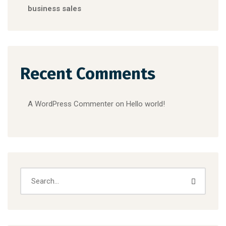
business sales
Recent Comments
A WordPress Commenter
on
Hello world!