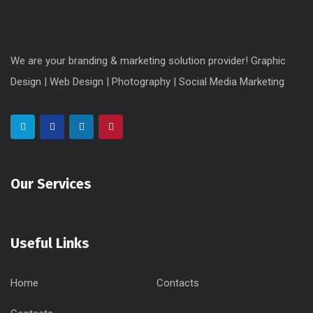
We are your branding & marketing solution provider! Graphic
Design | Web Design | Photography | Social Media Marketing
Our Services
Useful Links
Home
Contacts