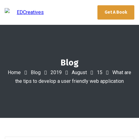
Get A Book
Blog
Home
Blog
2019
August
15
What are
the tips to develop a user friendly web application