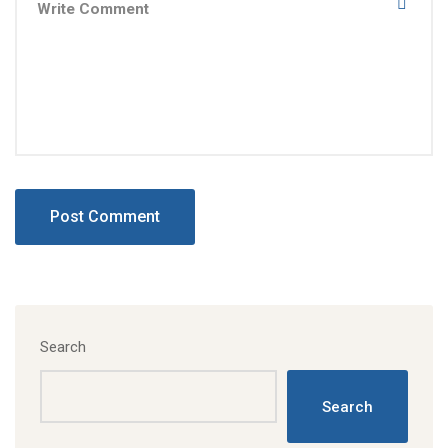
Search
Search