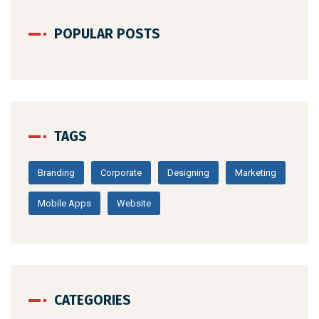
POPULAR POSTS
TAGS
Branding
Corporate
Designing
Marketing
Mobile Apps
Website
CATEGORIES