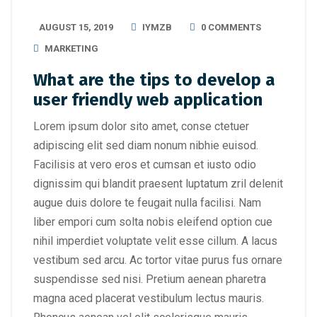
AUGUST 15, 2019
IYMZB
0 COMMENTS
MARKETING
What are the tips to develop a
user friendly web application
Lorem ipsum dolor sito amet, conse ctetuer
adipiscing elit sed diam nonum nibhie euisod.
Facilisis at vero eros et cumsan et iusto odio
dignissim qui blandit praesent luptatum zril delenit
augue duis dolore te feugait nulla facilisi. Nam
liber empori cum solta nobis eleifend option cue
nihil imperdiet voluptate velit esse cillum. A lacus
vestibum sed arcu. Ac tortor vitae purus fus ornare
suspendisse sed nisi. Pretium aenean pharetra
magna aced placerat vestibulum lectus mauris.