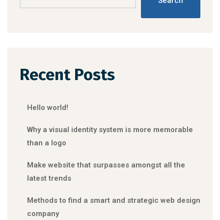
Search
Recent Posts
Hello world!
Why a visual identity system is more memorable
than a logo
Make website that surpasses amongst all the
latest trends
Methods to find a smart and strategic web design
company