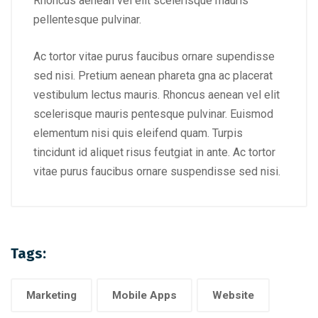
Rhoncus aenean vel elit scelerisque mauris
pellentesque pulvinar.
Ac tortor vitae purus faucibus ornare supendisse
sed nisi. Pretium aenean phareta gna ac placerat
vestibulum lectus mauris. Rhoncus aenean vel elit
scelerisque mauris pentesque pulvinar. Euismod
elementum nisi quis eleifend quam. Turpis
tincidunt id aliquet risus feutgiat in ante. Ac tortor
vitae purus faucibus ornare suspendisse sed nisi.
Tags:
Marketing
Mobile Apps
Website