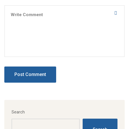
Search