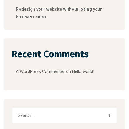
Redesign your website without losing your
business sales
Recent Comments
A WordPress Commenter
on
Hello world!