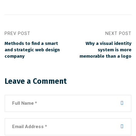
PREV POST
NEXT POST
Methods to find a smart
Why a visual identity
and strategic web design
system is more
company
memorable than a logo
Leave a Comment