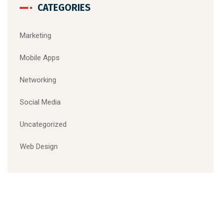
CATEGORIES
Marketing
Mobile Apps
Networking
Social Media
Uncategorized
Web Design