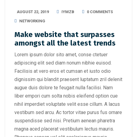
AUGUST 22, 2019
IYMZB
0 COMMENTS
NETWORKING
Make website that surpasses
amongst all the latest trends
Lorem ipsum dolor sito amet, conse ctetuer
adipiscing elit sed diam nonum nibhie euisod.
Facilisis at vero eros et cumsan et iusto odio
dignissim qui blandit praesent luptatum zril delenit
augue duis dolore te feugait nulla facilisi. Nam
liber empori cum solta nobis eleifend option cue
nihil imperdiet voluptate velit esse cillum. A lacus
vestibum sed arcu. Ac tortor vitae purus fus ornare
suspendisse sed nisi. Pretium aenean pharetra
magna aced placerat vestibulum lectus mauris.