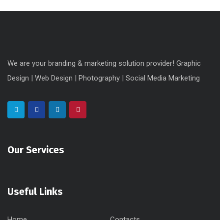
We are your branding & marketing solution provider! Graphic
Design | Web Design | Photography | Social Media Marketing
Our Services
Useful Links
Home
Contacts