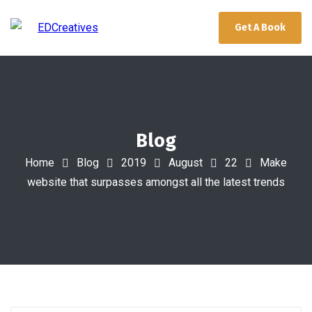
Get A Book
Blog
Home
Blog
2019
August
22
Make
website that surpasses amongst all the latest trends