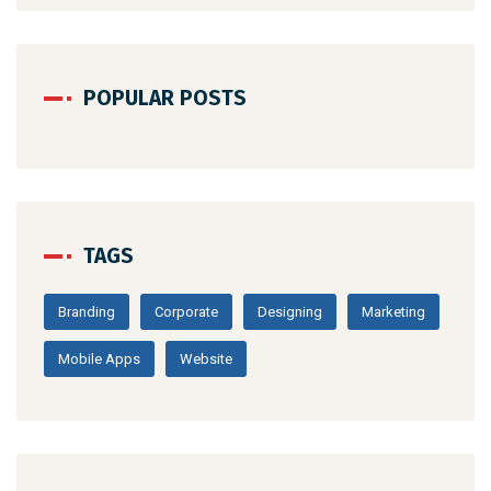
POPULAR POSTS
TAGS
Branding
Corporate
Designing
Marketing
Mobile Apps
Website