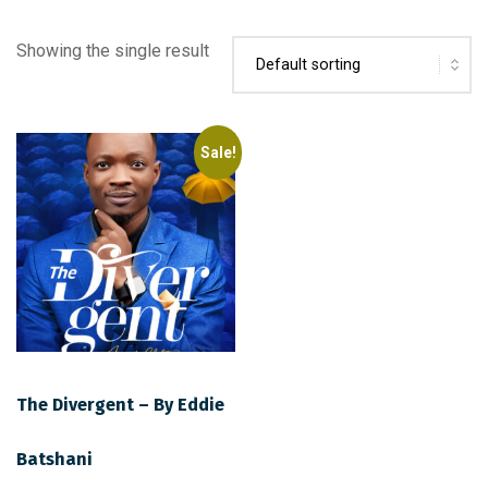
Showing the single result
Sale!
The Divergent – By Eddie
Batshani