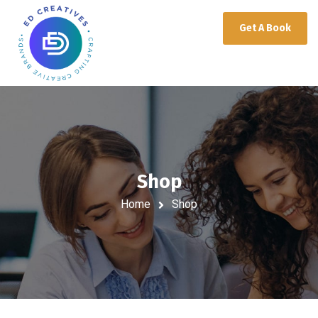
Get A Book
Shop
Home
Shop