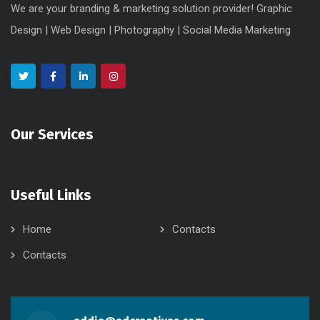
We are your branding & marketing solution provider! Graphic
Design | Web Design | Photography | Social Media Marketing
Our Services
Useful Links
Home
Contacts
Contacts